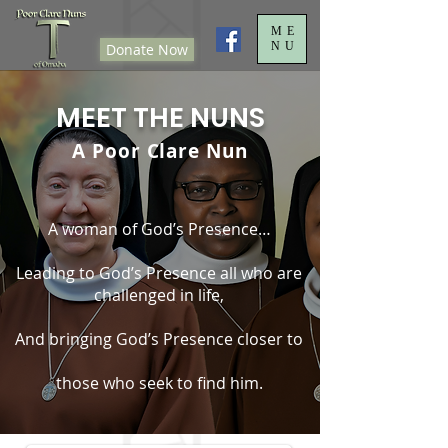
ME
NU
Donate Now
MEET THE NUNS
A Poor Clare Nun
A woman of God’s Presence…
Leading to God’s Presence all who are
challenged in life,
And bringing God’s Presence closer to
those who seek to find him.