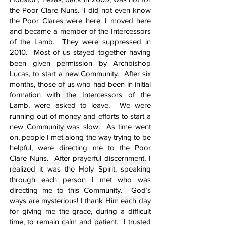
the Poor Clare Nuns. I did not even know
the Poor Clares were here. I moved here
and became a member of the Intercessors
of the Lamb. They were suppressed in
2010. Most of us stayed together having
been given permission by Archbishop
Lucas, to start a new Community. After six
months, those of us who had been in initial
formation with the Intercessors of the
Lamb, were asked to leave. We were
running out of money and efforts to start a
new Community was slow. As time went
on, people I met along the way trying to be
helpful, were directing me to the Poor
Clare Nuns. After prayerful discernment, I
realized it was the Holy Spirit, speaking
through each person I met who was
directing me to this Community. God’s
ways are mysterious! I thank Him each day
for giving me the grace, during a difficult
time, to remain calm and patient. I trusted