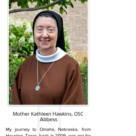
Mother Kathleen Hawkins, OSC
Abbess
My journey to Omaha, Nebraska, from
Houston, Texas, back in 2009, was not for