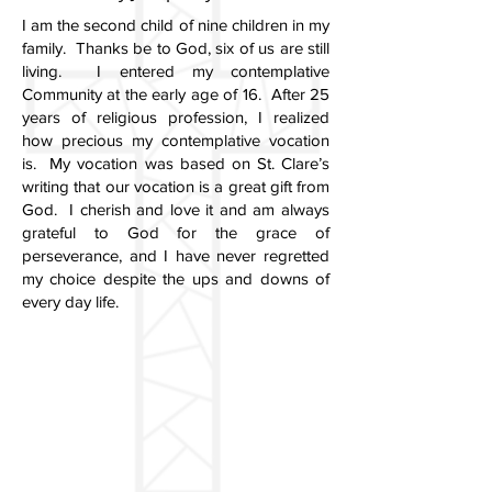
I am the second child of nine children in my
family. Thanks be to God, six of us are still
living. I entered my contemplative
Community at the early age of 16. After 25
years of religious profession, I realized
how precious my contemplative vocation
is. My vocation was based on St. Clare’s
writing that our vocation is a great gift from
God. I cherish and love it and am always
grateful to God for the grace of
perseverance, and I have never regretted
my choice despite the ups and downs of
every day life.