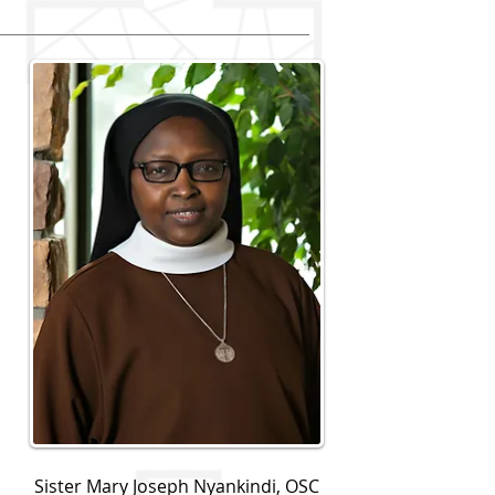
Sister Mary Joseph Nyankindi, OSC