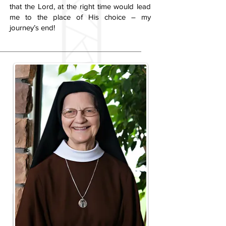
that the Lord, at the right time would lead
me to the place of His choice – my
journey’s end!