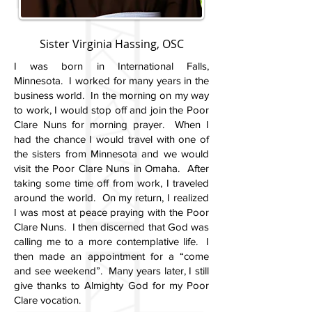
Sister Virginia Hassing, OSC
I was born in International Falls,
Minnesota. I worked for many years in the
business world. In the morning on my way
to work, I would stop off and join the Poor
Clare Nuns for morning prayer. When I
had the chance I would travel with one of
the sisters from Minnesota and we would
visit the Poor Clare Nuns in Omaha. After
taking some time off from work, I traveled
around the world. On my return, I realized
I was most at peace praying with the Poor
Clare Nuns. I then discerned that God was
calling me to a more contemplative life. I
then made an appointment for a “come
and see weekend”. Many years later, I still
give thanks to Almighty God for my Poor
Clare vocation.