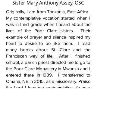
Sister Mary Anthony Assey, OSC
Originally, I am from Tanzania, East Africa.
My contemplative vocation started when I
was in third grade when I heard about the
lives of the Poor Clare sisters. Their
example of prayer and silence inspired my
heart to desire to be like them. I read
many books about St. Clare and the
Franciscan way of life. After I finished
school, a parish priest directed me to go to
the Poor Clare Monastery in Mwanza and I
entered there in l989. I transferred to
Omaha, NE in 2015, as a missionary. Praise
the Lord I love my contemplative life as a
Poor Clare Nun.