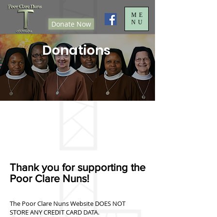
ME
NU
Donate Now
Donations
Thank you for supporting the
Poor Clare Nuns!
The Poor Clare Nuns Website DOES NOT
STORE ANY CREDIT CARD DATA.