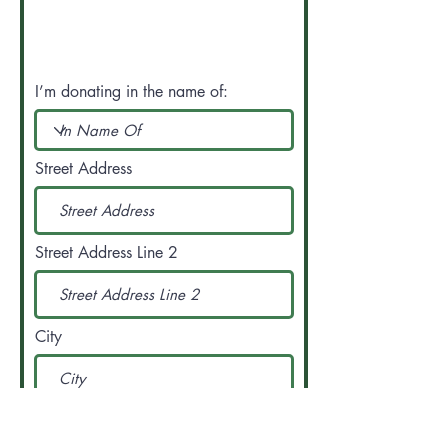
I’m donating in the name of:
Street Address
Street Address Line 2
City
Region/State/Province