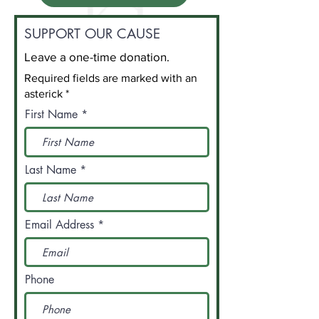
SUPPORT OUR CAUSE
Leave a one-time donation.
Required fields are marked with an
asterick *
First Name
Last Name
Email Address
Phone