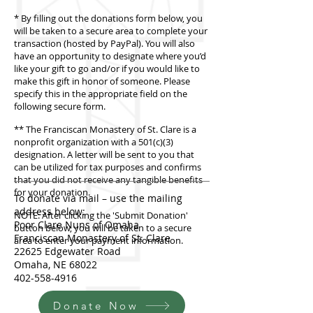
* By filling out the donations form below, you
will be taken to a secure area to complete your
transaction (hosted by PayPal). You will also
have an opportunity to designate where you’d
like your gift to go and/or if you would like to
make this gift in honor of someone. Please
specify this in the appropriate field on the
following secure form.
** The Franciscan Monastery of St. Clare is a
nonprofit organization with a 501(c)(3)
designation. A letter will be sent to you that
can be utilized for tax purposes and confirms
that you did not receive any tangible benefits
for your donation.
To donate via mail – use the mailing
address below:
NOTE: After clicking the 'Submit Donation'
Poor Clare Nuns of Omaha
button below, you will be taken to a secure
Franciscan Monastery of St. Clare
area to enter your payment information.
22625 Edgewater Road
Omaha, NE 68022
402-558-4916
Donate Now