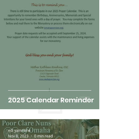
2025 Calendar Reminder
edi yammine
Nov 8, 2023
0 min read