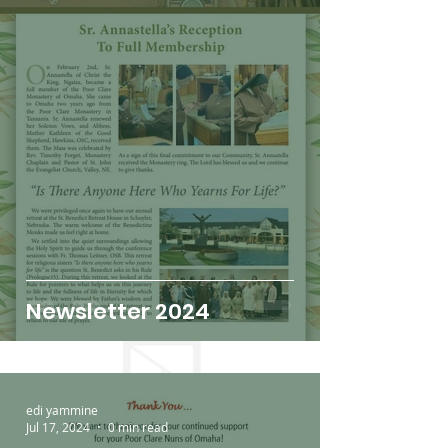
Newsletter 2024
edi yammine
Jul 17, 2024
0 min read