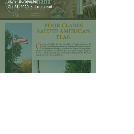
Skyler Burmeister
Oct 31, 2020
1 min read
Poor Clare Fall 2020
Newsletter