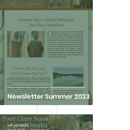
Newsletter Summer 2023
edi yammine