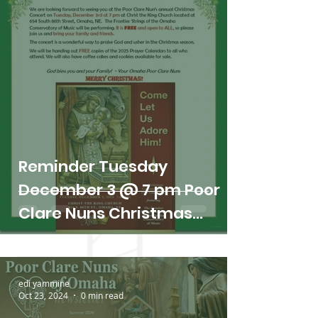
Reminder Tuesday
December 3 @ 7 pm Poor
Clare Nuns Christmas
Concert
edi yammine
Oct 23, 2024
0 min read