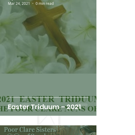
Mar 24, 2021
0 min read
Easter Triduum – 2021