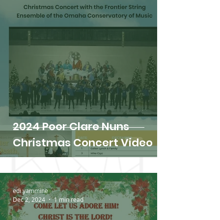
2024 Poor Clare Nuns
Christmas Concert Video
edi yammine
Dec 2, 2024
1 min read