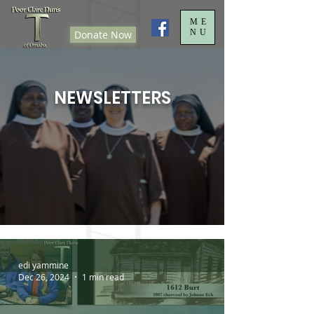
ME
NU
Donate Now
NEWSLETTERS
edi yammine
Dec 26, 2024
1 min read