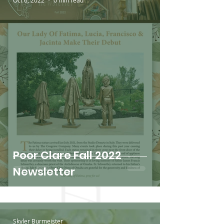
Oct 6, 2022
0 min read
Poor Clare Fall 2022
Newsletter
Skyler Burmeister