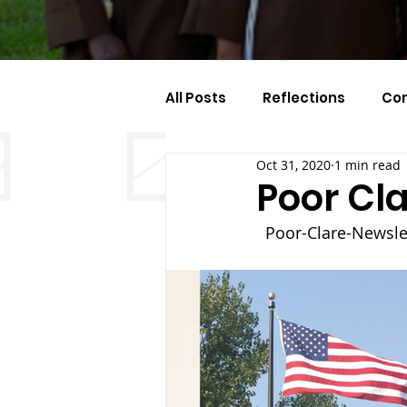
All Posts
Reflections
Co
Oct 31, 2020
1 min read
Celebration Of The Month
Poor Cla
Poor-Clare-Newslet