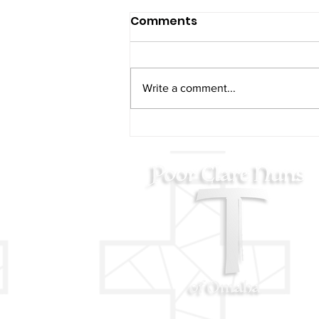
Comments
Write a comment...
2024 Poor Clare Nuns
Christmas Concert Video