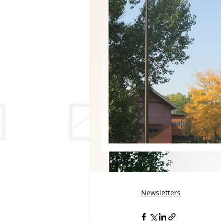
Newsletters