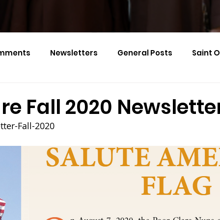
mments
Newsletters
General Posts
Saint 
Calendar Monthly Names
Events
re Fall 2020 Newslette
ter-Fall-2020