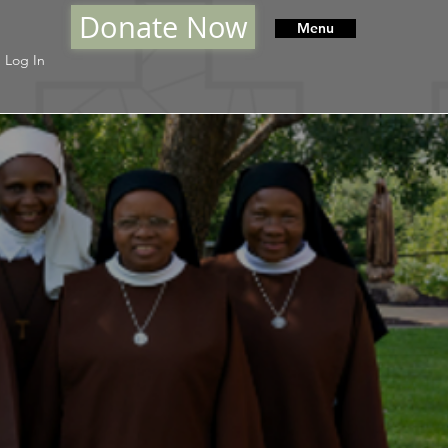
Donate Now
Menu
Log In