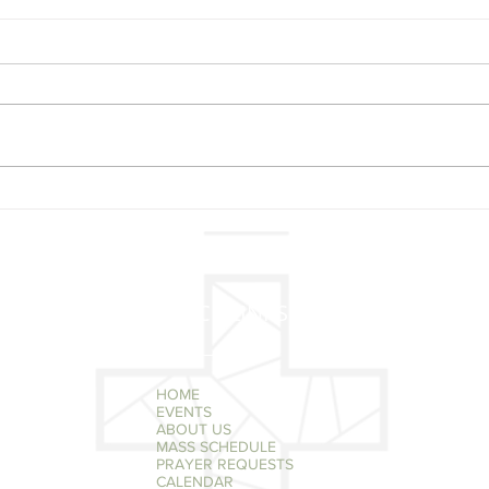
New
Reminder Tuesday
December 3 @ 7 pm Poor
Clare Nuns Christmas
Concert
QUICK LINKS
HOME
EVENTS
ABOUT US
MASS SCHEDULE
PRAYER REQUESTS
CALENDAR