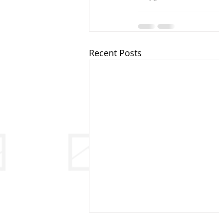
Recent Posts