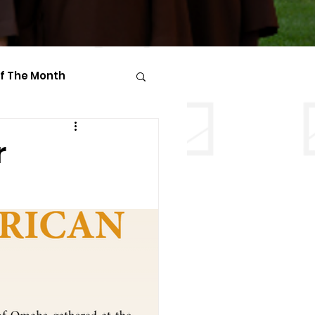
Of The Month
r