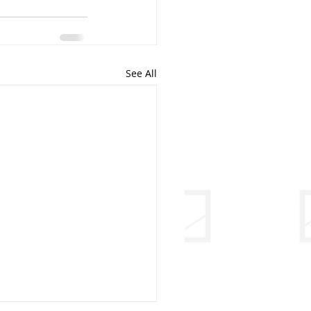
See All