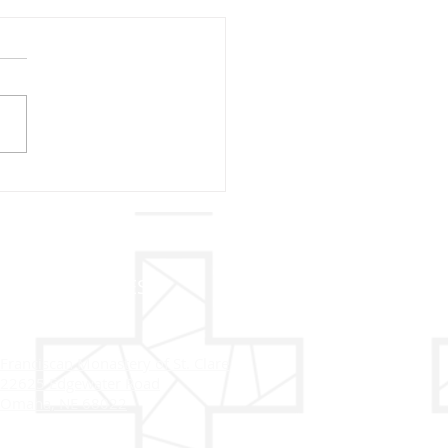
sletter 2024
ADDRESS
Franciscan Monastery of St. Clare
22625 Edgewater Road
Omaha, NE 68022