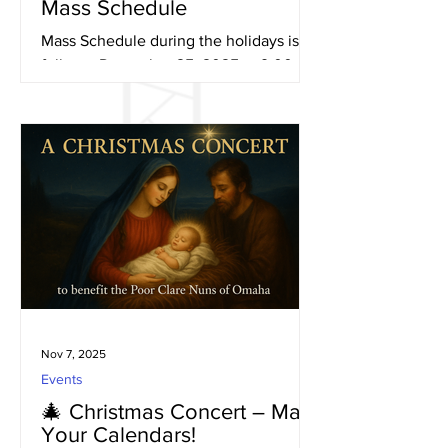
Mass Schedule
Mass Schedule during the holidays is as
follows. December 25, 2025 at 9:00 am
New Year’s Day January 1, 2026 at 9:00
am
Nov 7, 2025
Events
🎄 Christmas Concert – Mark
Your Calendars!