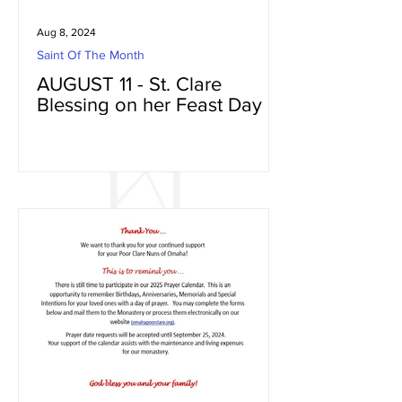
Aug 8, 2024
Saint Of The Month
AUGUST 11 - St. Clare
Blessing on her Feast Day