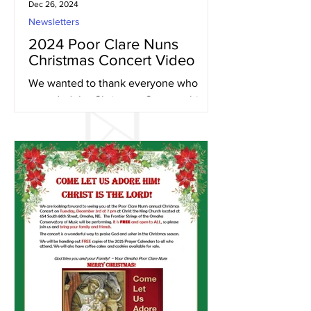
Dec 26, 2024
Newsletters
2024 Poor Clare Nuns
Christmas Concert Video
We wanted to thank everyone who
attended the Christmas Concert this
year and to give those that were unable
to attend, an opportunity to...