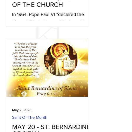
OF THE CHURCH
In 1964, Pope Paul VI “declared the
Blessed Virgin Mary as ‘Mother of the
Church, that is to say of all Christian
people, the faithful as...
May 2, 2023
Saint Of The Month
MAY 20 - ST. BERNARDINE