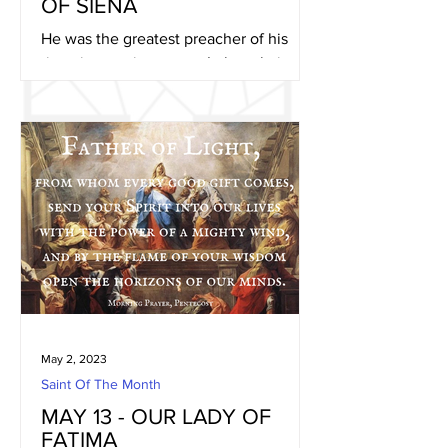
OF SIENA
He was the greatest preacher of his
time, journeying across Italy, calming
strife-torn cities, attacking the
paganism he found rampant,...
May 2, 2023
Saint Of The Month
MAY 13 - OUR LADY OF
FATIMA