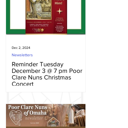
Dec 2, 2024
Newsletters
Reminder Tuesday
December 3 @ 7 pm Poor
Clare Nuns Christmas
Concert
Christmas is the time to spend with
family and friends celebrating the birth
of Jesus with the Holy Family. Your
Poor Clare Nuns of Omaha...