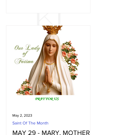
May 2, 2023
Saint Of The Month
MAY 29 - MARY, MOTHER