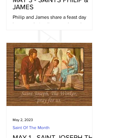
JAMES
Philip and James share a feast day
because their relics were brought to
Rome together in early May of 560
A.D.. They were placed in a...
May 2, 2023
Saint Of The Month
MAY 1 - SAINT JOSEPH THE