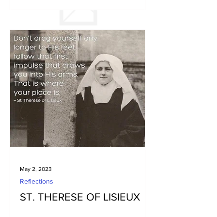
May 2, 2023
Reflections
ST. THERESE OF LISIEUX