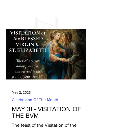
May 2, 2023
Celebration Of The Month
MAY 31 - VISITATION OF
THE BVM
The feast of the Visitation of the