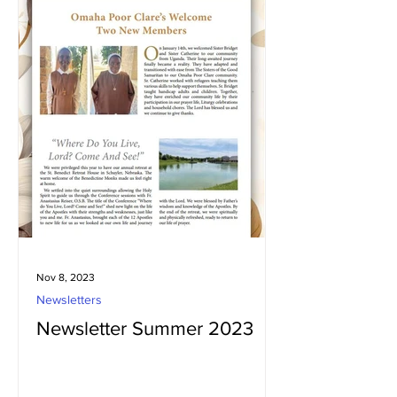
Nov 8, 2023
Newsletters
Newsletter Summer 2023