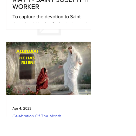
WORKER
To capture the devotion to Saint
Joseph within the Catholic liturgy, in
1870, Pope Pius IX declared Saint
Joseph the patron of the...
Apr 4, 2023
Celebration Of The Month
APRIL 9 - EASTER