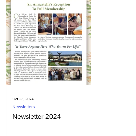
Oct 23, 2024
Newsletters
Newsletter 2024