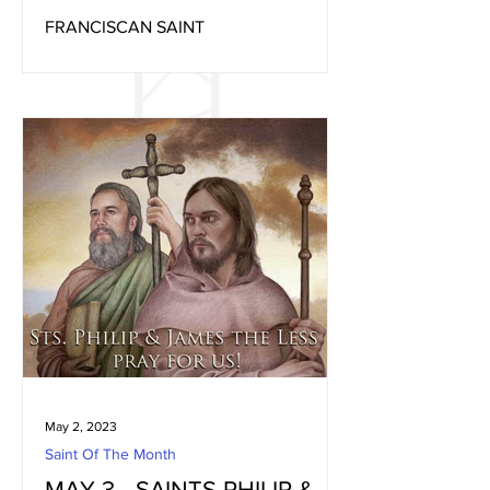
FRANCISCAN SAINT
May 2, 2023
Saint Of The Month
MAY 3 - SAINTS PHILIP &