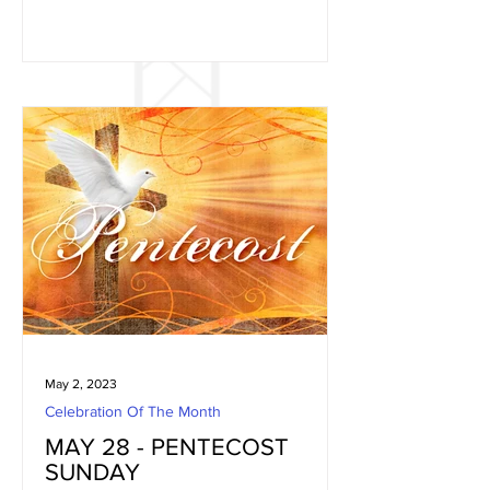
May 2, 2023
Celebration Of The Month
MAY 28 - PENTECOST
SUNDAY