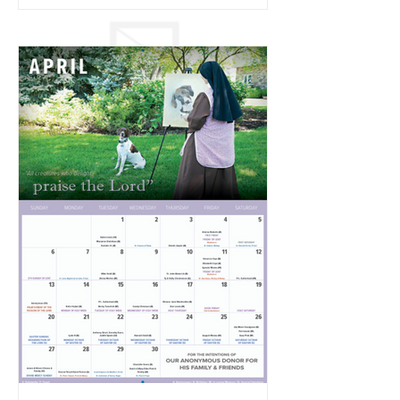
2025 Easter Triduum with the Poor
Clare Nuns of Omaha