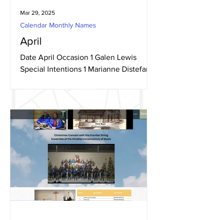
Mar 29, 2025
Calendar Monthly Names
April
Date April Occasion 1 Galen Lewis
Special Intentions 1 Marianne Distefano
Birthday Blessings 1 Dominic H Birthday
Blessings 3...