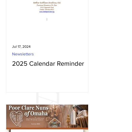
Jul 17, 2024
Newsletters
2025 Calendar Reminder