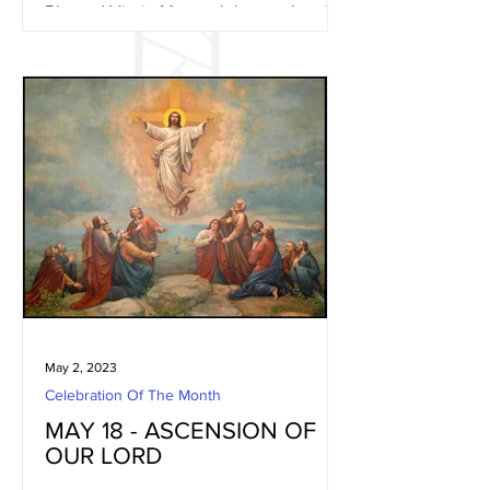
Blessed Virgin Mary celebrates the visit
of Mary, the Mother of God, with the
child Jesus in her womb,...
May 2, 2023
Celebration Of The Month
MAY 18 - ASCENSION OF
OUR LORD