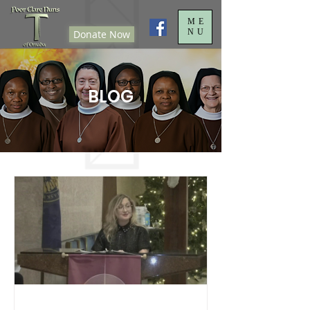
ME
NU
Donate Now
BLOG