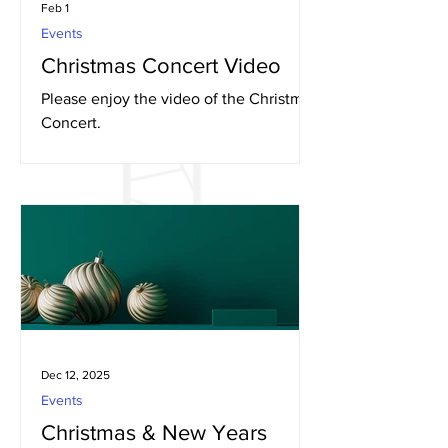
Feb 1
Events
Christmas Concert Video
Please enjoy the video of the Christmas
Concert.
Dec 12, 2025
Events
Christmas & New Years