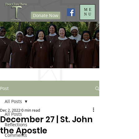
ME
NU
Donate Now
Post
All Posts
Dec 2, 2022
0 min read
All Posts
December 27 | St. John
Reflections
the Apostle
Comments