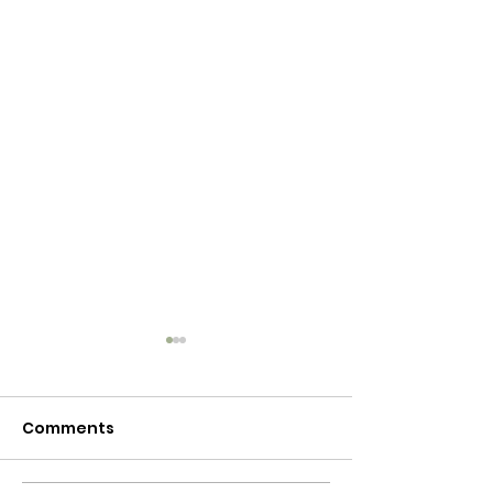
Comments