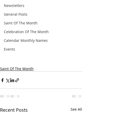
Newsletters
General Posts
Saint Of The Month
Celebration Of The Month
Calendar Monthly Names
Events
Saint Of The Month
Recent Posts
See All