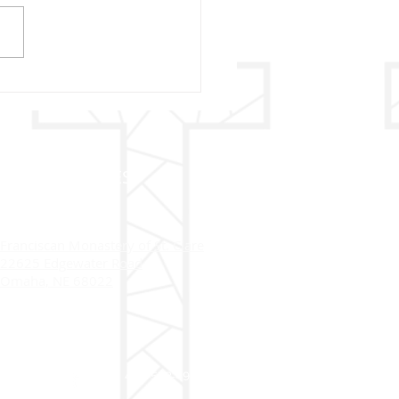
13 - OUR LADY OF
IMA
ADDRESS
Franciscan Monastery of St. Clare
22625 Edgewater Road
Omaha, NE 68022
402-558-4916