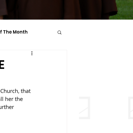
Of The Month
E
 Church, that 
ll her the 
urther 