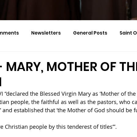
mments
Newsletters
General Posts
Saint 
Calendar Monthly Names
Events
- MARY, MOTHER OF TH
H
I “declared the Blessed Virgin Mary as ‘Mother of the
stian people, the faithful as well as the pastors, who ca
 and established that ‘the Mother of God should be f
e Christian people by this tenderest of titles’”.