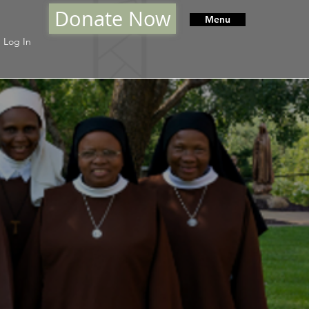
Donate Now
Menu
Log In