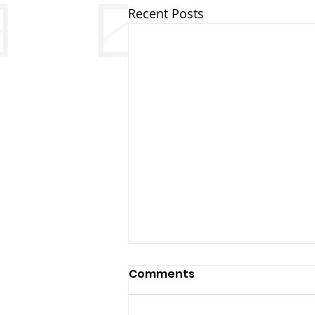
Recent Posts
Comments