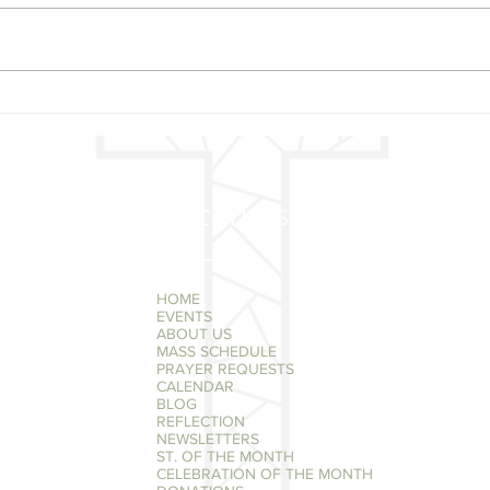
MAY 20 - ST. BERNARDINE
MAY 
OF SIENA
FAT
QUICK LINKS
HOME
EVENTS
ABOUT US
MASS SCHEDULE
PRAYER REQUESTS
CALENDAR
BLOG
REFLECTION
NEWSLETTERS
ST. OF THE MONTH
CELEBRATION OF THE MONTH