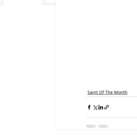
Saint Of The Month