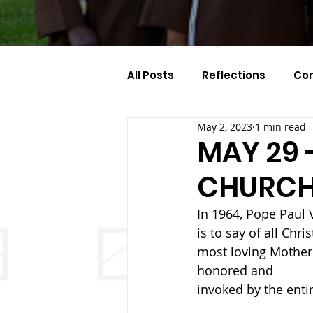
All Posts
Reflections
Co
May 2, 2023
1 min read
Celebration Of The Month
MAY 29 
CHURC
In 1964, Pope Paul V
is to say of all Chri
most loving Mother’
honored and
invoked by the entir