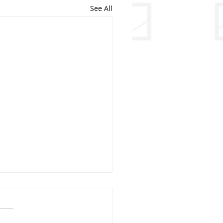
See All