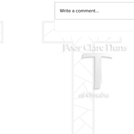
Write a comment...
AUGUST 11 - St. Clare
Blessing on her Feast Day