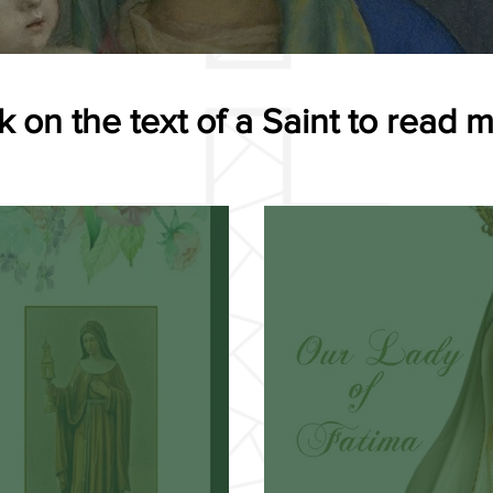
k on the text of a Saint to read 