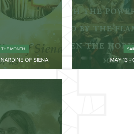
F THE MONTH
SA
ERNARDINE OF SIENA
MAY 13 -