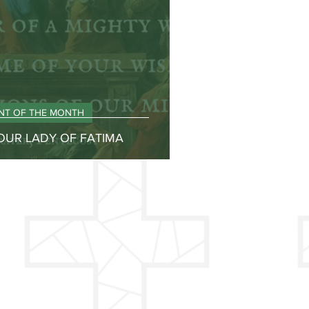
INT OF THE MONTH
 OUR LADY OF FATIMA