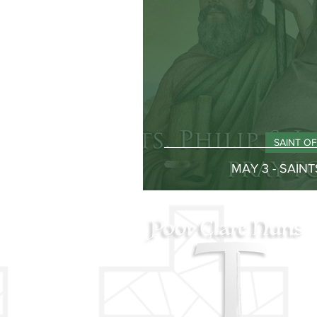
SAINT O
MAY 3 - SAINT