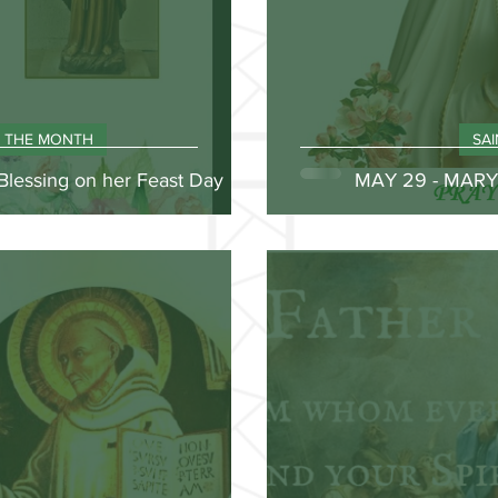
F THE MONTH
SA
Blessing on her Feast Day
MAY 29 - MAR