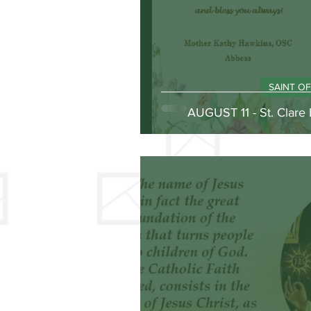
SAINT O
AUGUST 11 - St. Clare 