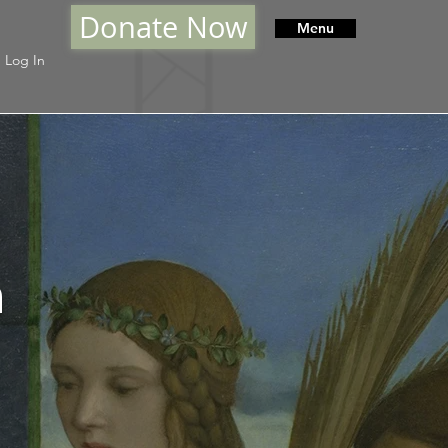
Donate Now
Menu
Log In
h