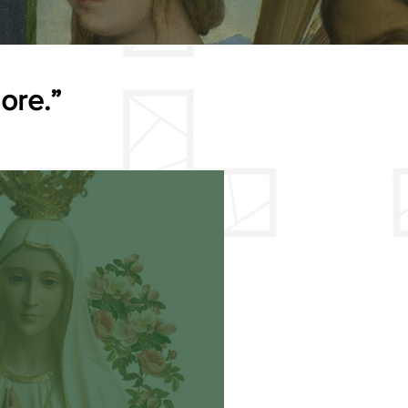
more.”