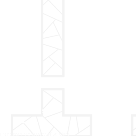
ADDRESS
Franciscan Monastery of St. Clare