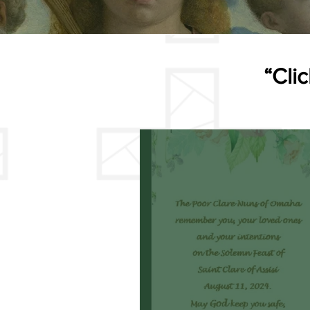
“Clic