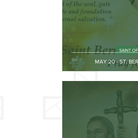
SAINT O
MAY 20 - ST. B