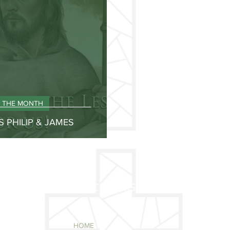
F THE MONTH
S PHILIP & JAMES
QUICK LINKS
HOME