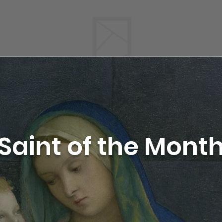
Saint of the Mont