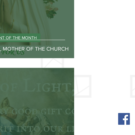
INT OF THE MONTH
Y, MOTHER OF THE CHURCH