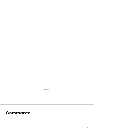
Comments