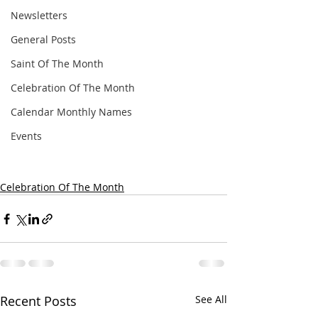
Newsletters
General Posts
Saint Of The Month
Celebration Of The Month
Calendar Monthly Names
Events
Celebration Of The Month
Recent Posts
See All