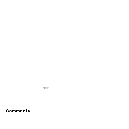
Comments