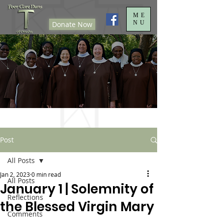
ME
NU
Donate Now
Post
All Posts
Jan 2, 2023
0 min read
All Posts
January 1 | Solemnity of
Reflections
the Blessed Virgin Mary
Comments