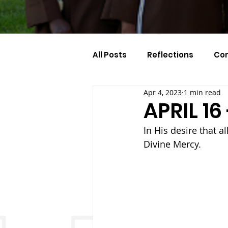
All Posts
Reflections
Co
Apr 4, 2023
1 min read
Celebration Of The Month
APRIL 1
In His desire that a
Divine Mercy.