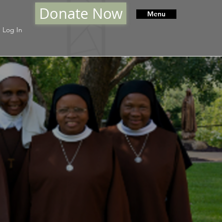
Donate Now
Menu
Log In