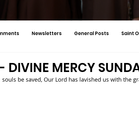
mments
Newsletters
General Posts
Saint 
Calendar Monthly Names
Events
6 - DIVINE MERCY SUND
ll souls be saved, Our Lord has lavished us with the gr