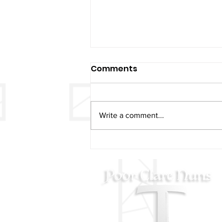
Comments
Write a comment...
AUGUST 11 - St. Clare
Blessing on her Feast Day