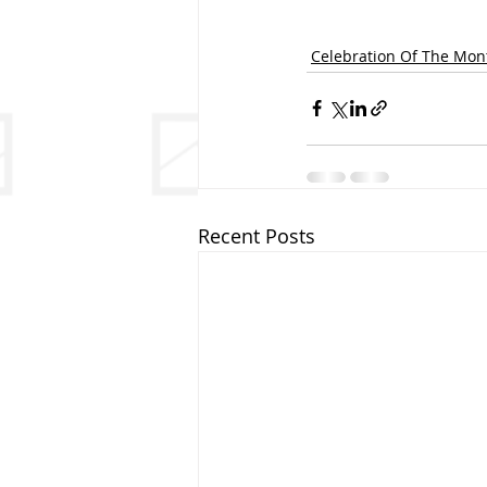
Celebration Of The Mon
Recent Posts