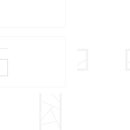
31 - VISITATION OF
 BVM
ADDRESS