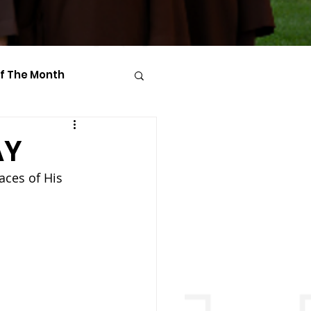
Of The Month
AY
aces of His 