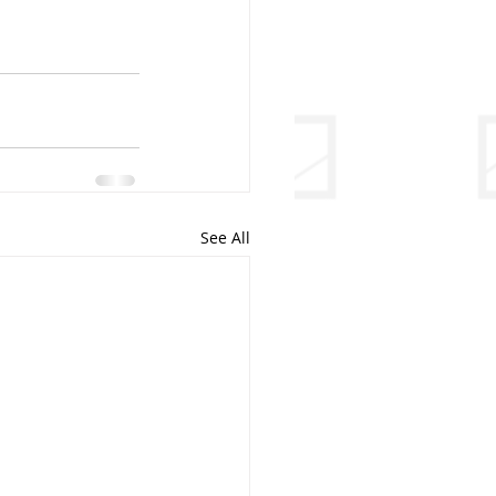
See All