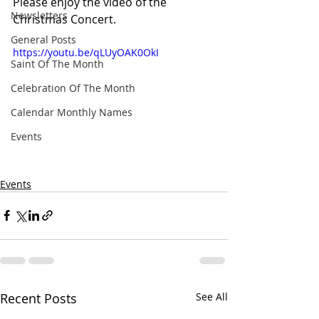
Please enjoy the video of the 
Newsletters
Christmas Concert.
General Posts
https://youtu.be/qLUyOAK0OkI
Saint Of The Month
Celebration Of The Month
Calendar Monthly Names
Events
Events
Recent Posts
See All