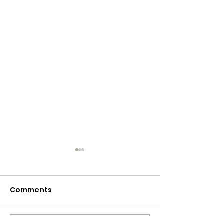
Comments