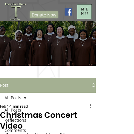
ME
NU
Donate Now
Post
All Posts
Feb 1
1 min read
All Posts
Christmas Concert
Reflections
Video
Comments