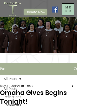
ME
NU
Donate Now
Post
All Posts
May 21, 2019
1 min read
All Posts
Omaha Gives Begins
Reflections
Tonight!
Comments