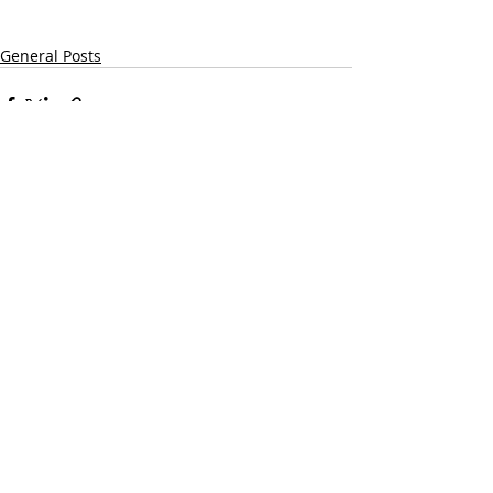
General Posts
Recent Posts
See All