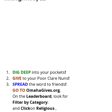
DIG DEEP
into your pockets
!
GIVE 
to your Poor Clare Nuns
!
SPREAD 
the word to friends
!
GO TO
OmahaGives.org
, 
On the 
Leaderboard
, look for 
Filter by Category
: 
and 
Click
on 
Religious 
, 