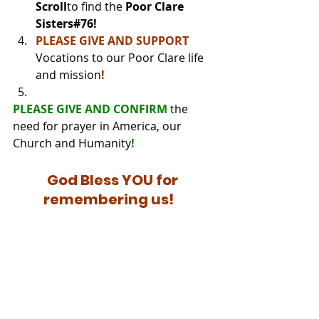
Scroll
to find the 
Poor Clare 
Sisters#76!
PLEASE GIVE AND SUPPORT
Vocations to our Poor Clare life 
and mission
!
PLEASE GIVE AND CONFIRM 
the 
need for prayer in America, our 
Church and Humanity
!
God Bless YOU for 
remembering us!