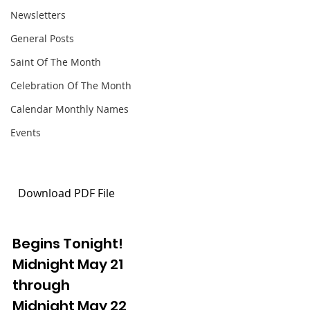
Newsletters
General Posts
Saint Of The Month
Celebration Of The Month
Calendar Monthly Names
Events
 Download PDF File 
Begins Tonight!
Midnight May 21
through
Midnight May 22