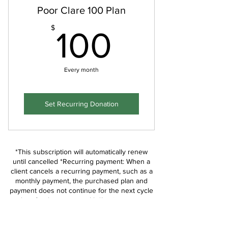
Poor Clare 100 Plan
100$
$
100
Every month
Set Recurring Donation
*This subscription will automatically renew
until cancelled *Recurring payment: When a
client cancels a recurring payment, such as a
monthly payment, the purchased plan and
payment does not continue for the next cycle
(e.g. for the next month). *Login to your
members area if you would like to cancel or
contact us if you are not sure how.