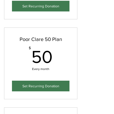
Set Recurring Donation
Poor Clare 50 Plan
50$
$
50
Every month
Set Recurring Donation