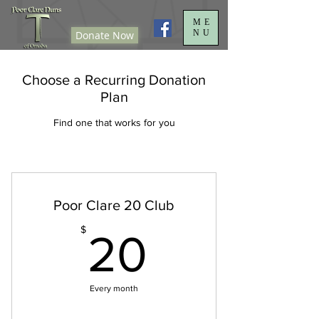
ME
NU
Donate Now
Choose a Recurring Donation
Plan
Find one that works for you
Poor Clare 20 Club
20$
$
20
Every month