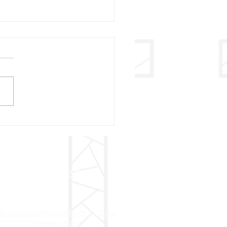
ry Christmas – 2020
ADDRESS
Franciscan Monastery of St. Clare
22625 Edgewater Road