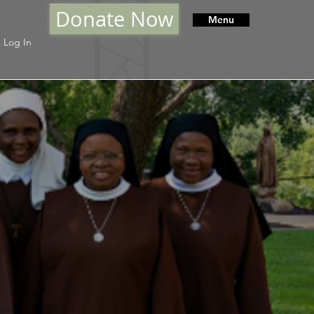
Donate Now
Menu
Log In