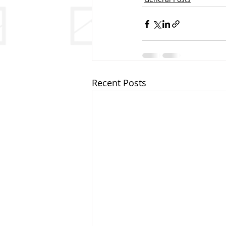
Recent Posts