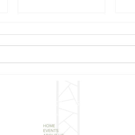
Mer
🎄 Christmas Concert –
Mark Your Calendars!
QUICK LINKS
HOME
EVENTS