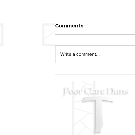
Comments
Write a comment...
Christmas & New Years
Mass Schedule