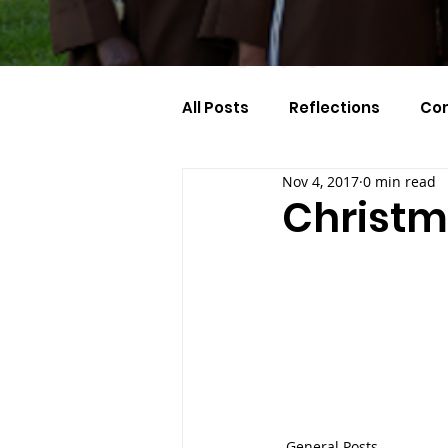
All Posts
Reflections
Co
Nov 4, 2017
0 min read
Celebration Of The Month
Christm
General Posts