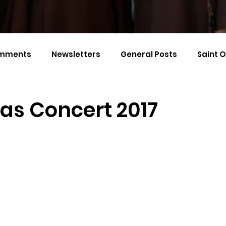
mments
Newsletters
General Posts
Saint 
Calendar Monthly Names
Events
as Concert 2017