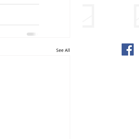
See All