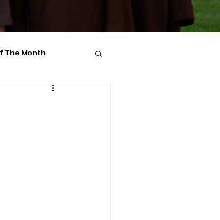
Of The Month