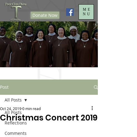
ME
NU
Donate Now
Post
All Posts
Oct 24, 2019
0 min read
All Posts
Christmas Concert 2019
Reflections
Comments