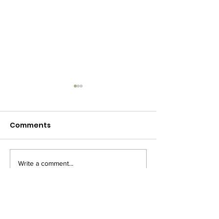
Comments
Write a comment...
🎄 Christmas Concert
Merry Christm
– Mark Your
2020
Calendars!