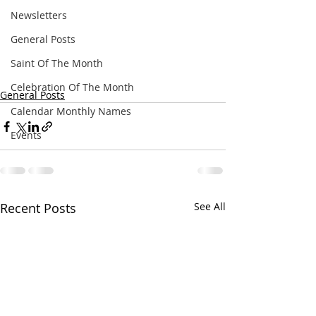
Newsletters
General Posts
Saint Of The Month
Celebration Of The Month
General Posts
Calendar Monthly Names
Events
Recent Posts
See All