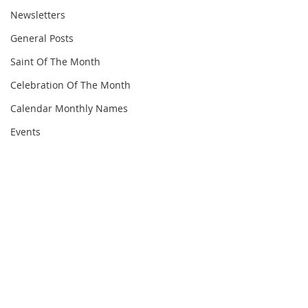
Newsletters
General Posts
Saint Of The Month
Celebration Of The Month
Calendar Monthly Names
Events