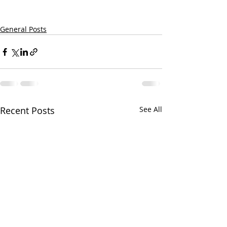
General Posts
Recent Posts
See All