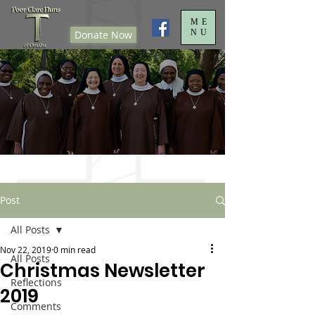
ME
NU
Donate Now
Post
All Posts
Nov 22, 2019
0 min read
All Posts
Christmas Newsletter
Reflections
2019
Comments