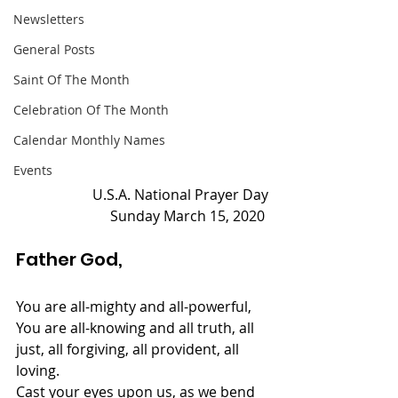
Newsletters
General Posts
Saint Of The Month
Celebration Of The Month
Calendar Monthly Names
Events
U.S.A. National Prayer Day
Sunday March 15, 2020 
Father God, 
You are all-mighty and all-powerful,
You are all-knowing and all truth, all 
just, all forgiving, all provident, all 
loving.
Cast your eyes upon us, as we bend 