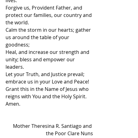
lives.
Forgive us, Provident Father, and 
protect our families, our country and 
the world.
Calm the storm in our hearts; gather 
us around the table of your 
goodness;
Heal, and increase our strength and 
unity; bless and empower our 
leaders.
Let your Truth, and Justice prevail; 
embrace us in your Love and Peace!
Grant this in the Name of Jesus who 
reigns with You and the Holy Spirit.
Amen. 
Mother Theresina R. Santiago and 
the Poor Clare Nuns