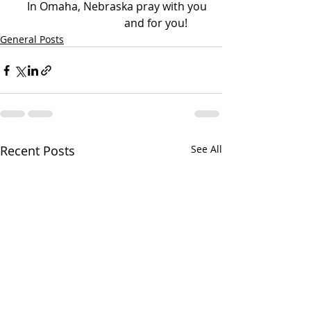
In Omaha, Nebraska pray with you 
and for you!        
General Posts
Recent Posts
See All