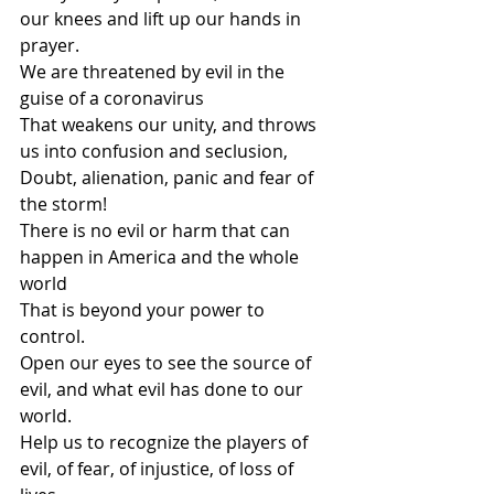
our knees and lift up our hands in 
prayer.
We are threatened by evil in the 
guise of a coronavirus
That weakens our unity, and throws 
us into confusion and seclusion,
Doubt, alienation, panic and fear of 
the storm!
There is no evil or harm that can 
happen in America and the whole 
world
That is beyond your power to 
control.
Open our eyes to see the source of 
evil, and what evil has done to our 
world.
Help us to recognize the players of 
evil, of fear, of injustice, of loss of 