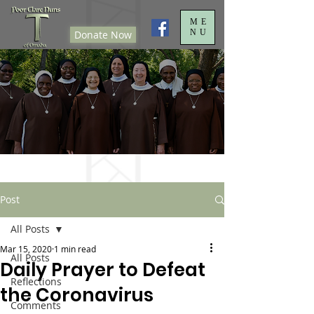
ME
NU
Donate Now
Post
All Posts
Mar 15, 2020
1 min read
All Posts
Daily Prayer to Defeat
Reflections
the Coronavirus
Comments