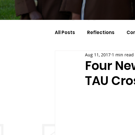
All Posts
Reflections
Co
Aug 11, 2017
1 min read
Celebration Of The Month
Four Ne
TAU Cro