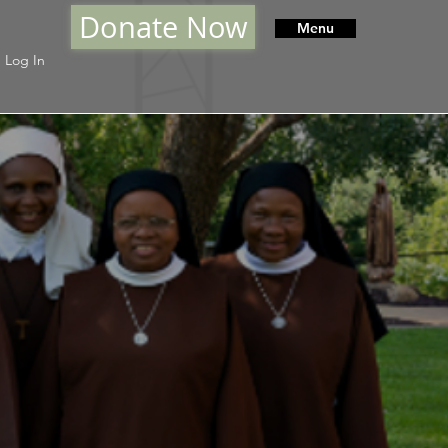
Donate Now
Menu
Log In