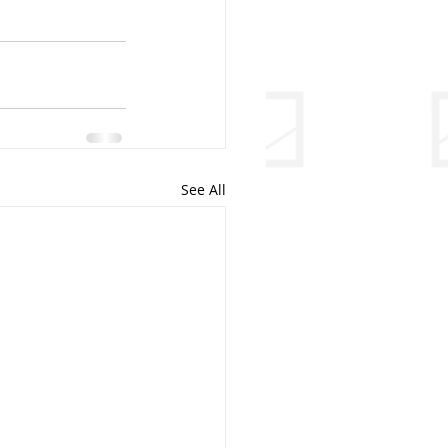
See All