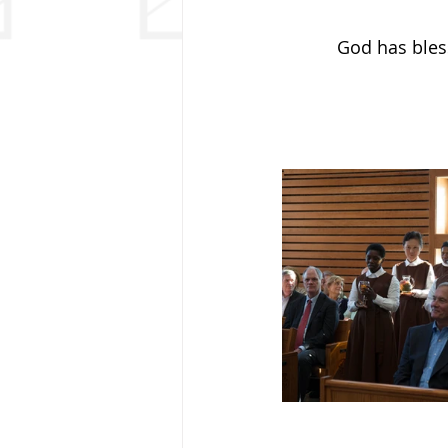
God has bless