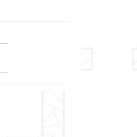
ry Christmas – 2020
ADDRESS
Franciscan Monastery of St. Clare