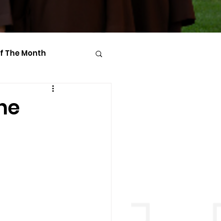
Of The Month
he