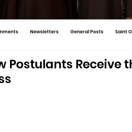
mments
Newsletters
General Posts
Saint 
Calendar Monthly Names
Events
w Postulants Receive t
ss