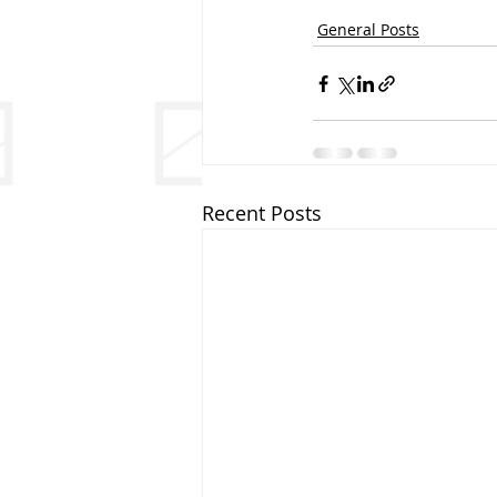
General Posts
Recent Posts