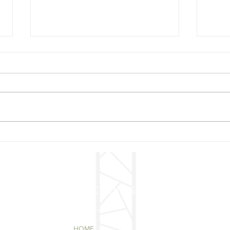
Mer
🎄 Christmas Concert –
Mark Your Calendars!
QUICK LINKS
HOME