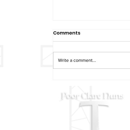
Comments
Write a comment...
Christmas & New Years
Mass Schedule