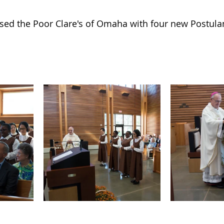
ed the Poor Clare's of Omaha with four new Postulants.