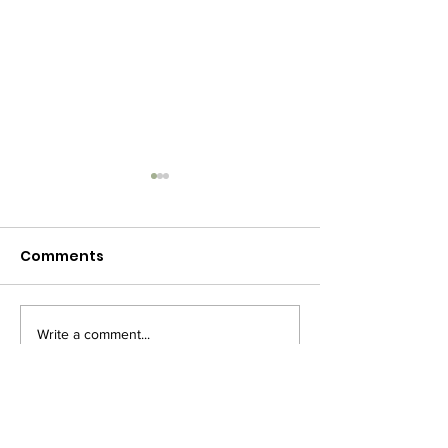
Comments
Write a comment...
🎄 Christmas Concert
Merry Christm
– Mark Your
2020
Calendars!