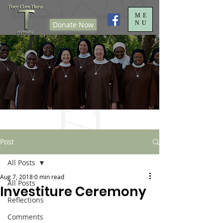
ME
NU
Donate Now
Post
All Posts
Aug 7, 2018
0 min read
All Posts
Investiture Ceremony
Reflections
Comments