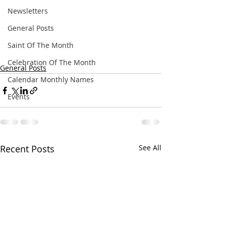
Newsletters
General Posts
Saint Of The Month
Celebration Of The Month
General Posts
Calendar Monthly Names
Events
Recent Posts
See All