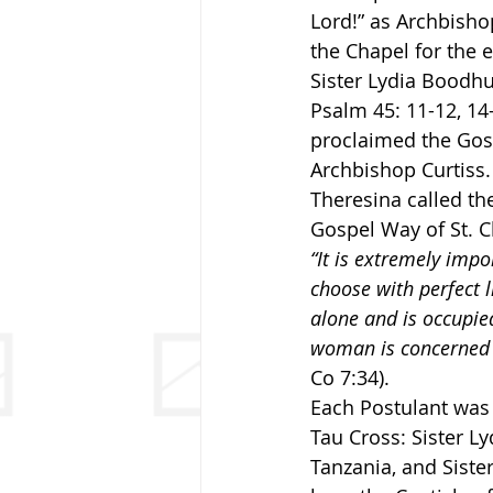
Lord!” as Archbisho
the Chapel for the 
Sister Lydia Boodhu
Psalm 45: 11-12, 14-
proclaimed the Gosp
Archbishop Curtiss. 
Theresina called th
Gospel Way of St. C
“It is extremely impo
choose with perfect li
alone and is occupied
woman is concerned wi
Co 7:34).
Each Postulant was 
Tau Cross: Sister Ly
Tanzania, and Siste