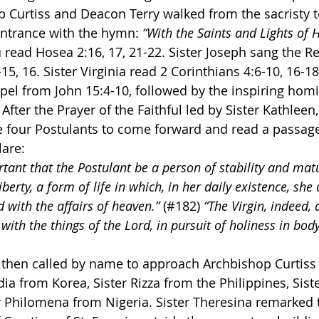
p Curtiss and Deacon Terry walked from the sacristy t
entrance with the hymn: 
“With the Saints and Lights of 
 read Hosea 2:16, 17, 21-22. Sister Joseph sang the R
15, 16. Sister Virginia read 2 Corinthians 4:6-10, 16-1
el from John 15:4-10, followed by the inspiring homil
After the Prayer of the Faithful led by Sister Kathleen,
e four Postulants to come forward and read a passag
lare:
rtant that the Postulant be a person of stability and matu
berty, a form of life in which, in her daily existence, she 
 with the affairs of heaven.” 
(#182) 
“The Virgin, indeed,
th the things of the Lord, in pursuit of holiness in body
then called by name to approach Archbishop Curtiss t
dia from Korea, Sister Rizza from the Philippines, Sist
r Philomena from Nigeria. Sister Theresina remarked t