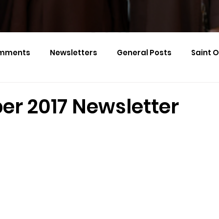
mments
Newsletters
General Posts
Saint 
Calendar Monthly Names
Events
r 2017 Newsletter