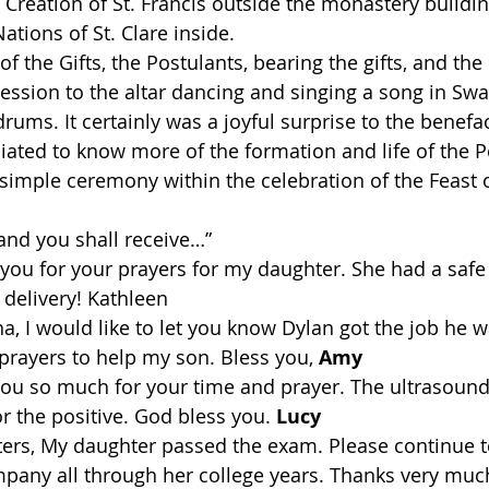
 Creation of St. Francis outside the monastery buildin
Nations of St. Clare inside.
of the Gifts, the Postulants, bearing the gifts, and the
ession to the altar dancing and singing a song in Swah
ums. It certainly was a joyful surprise to the benefa
iated to know more of the formation and life of the P
 simple ceremony within the celebration of the Feast o
 and you shall receive…”
 you for your prayers for my daughter. She had a safe
delivery! Kathleen
na, I would like to let you know Dylan got the job he 
prayers to help my son. Bless you, 
Amy
you so much for your time and prayer. The ultrasound
 the positive. God bless you. 
Lucy
ters, My daughter passed the exam. Please continue to
mpany all through her college years. Thanks very much 