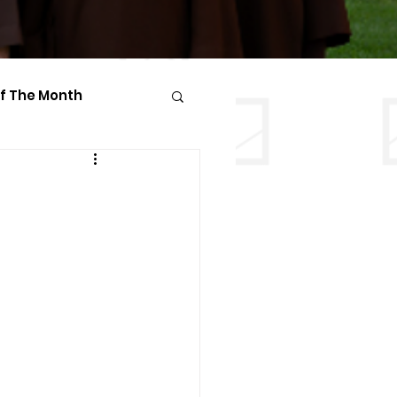
Of The Month