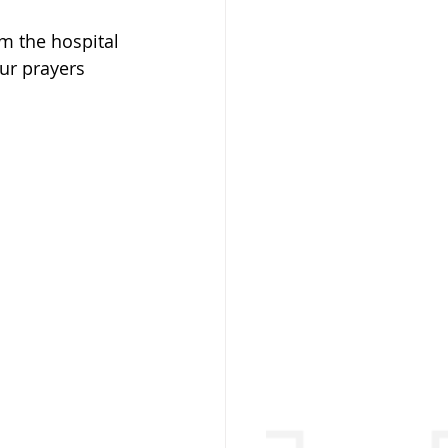
m the hospital 
ur prayers 