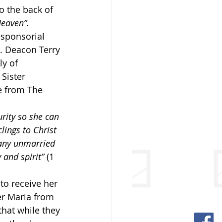
o the back of 
Heaven”.
esponsorial 
8. Deacon Terry 
y of 
 Sister 
e from The 
rity so she can 
clings to Christ 
 any unmarried 
 and spirit”
 (1 
o receive her 
er Maria from 
hat while they 