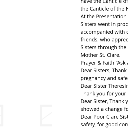
have the Canticle of
the Canticle of the 
At the Presentation 
Sisters went in proc
accompanied with dr
friends, who apprec
Sisters through the
Mother St. Clare.
Prayer & Faith “Ask
Dear Sisters, Thank
pregnancy and safe 
Dear Sister Theresi
Thank you for your 
Dear Sister, Thank 
showed a change for
Dear Poor Clare Sis
safety, for good co