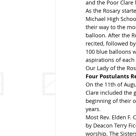
and the Poor Clare
As the Rosary start
Michael High School
their way to the mo
balloon. After the 
recited, followed b
100 blue balloons w
aspirations of each
Our Lady of the Ros
Four Postulants R
On the 11th of Augu
Clare included the g
beginning of their 
years.
Most Rev. Elden F. 
by Deacon Terry Fic
worship. The Sisters