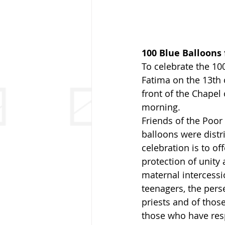
100 Blue Balloons 
To celebrate the 100
Fatima on the 13th 
front of the Chapel 
morning.
Friends of the Poor 
balloons were distr
celebration is to of
protection of unity
maternal intercessi
teenagers, the pers
priests and of those
those who have resp