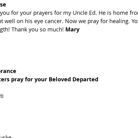
ise
 you for your prayers for my Uncle Ed. He is home fro
t well on his eye cancer. Now we pray for healing. Yo
ngth! Thank you so much! 
Mary
brance
ters pray for your Beloved Departed
ti
ouske