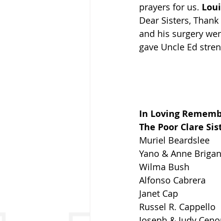
prayers for us. 
Lou
Dear Sisters, Thank
and his surgery wen
gave Uncle Ed stre
In Loving Remem
The Poor Clare Sis
Muriel Beardslee
Yano & Anne Brigan
Wilma Bush
Alfonso Cabrera
Janet Cap
Russel R. Cappello
Joseph & Judy Cen