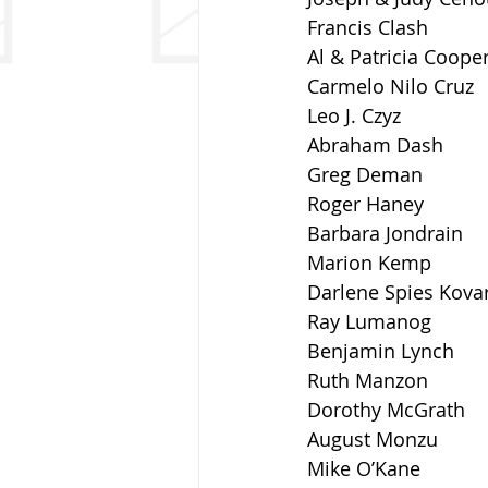
Francis Clash
Al & Patricia Coope
Carmelo Nilo Cruz
Leo J. Czyz
Abraham Dash
Greg Deman
Roger Haney
Barbara Jondrain
Marion Kemp
Darlene Spies Kova
Ray Lumanog
Benjamin Lynch
Ruth Manzon
Dorothy McGrath
August Monzu
Mike O’Kane