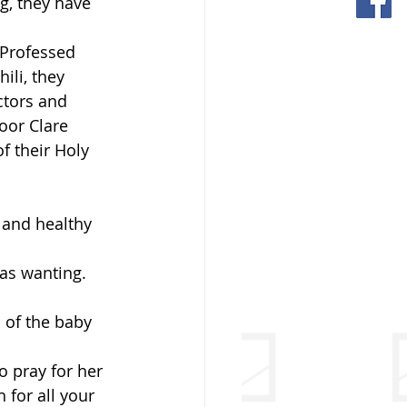
g, they have 
 Professed 
ili, they 
ctors and 
oor Clare 
f their Holy 
 and healthy 
was wanting. 
 of the baby 
 pray for her 
for all your 