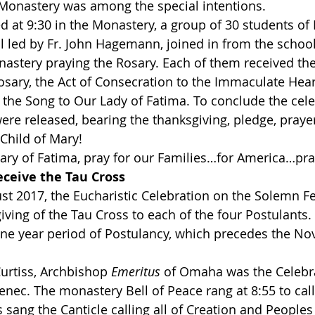
 Monastery was among the special intentions.
ed at 9:30 in the Monastery, a group of 30 students of
 led by Fr. John Hagemann, joined in from the school
nastery praying the Rosary. Each of them received the
Rosary, the Act of Consecration to the Immaculate Hea
y the Song to Our Lady of Fatima. To conclude the cele
ere released, bearing the thanksgiving, pledge, praye
 Child of Mary!
ary of Fatima, pray for our Families…for America…pray
eceive the Tau Cross
st 2017, the Eucharistic Celebration on the Solemn Fea
iving of the Tau Cross to each of the four Postulants.
one year period of Postulancy, which precedes the Novi
Curtiss, Archbishop 
Emeritus
 of Omaha was the Celebra
enec. The monastery Bell of Peace rang at 8:55 to call
 sang the Canticle calling all of Creation and Peoples 