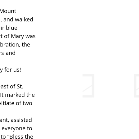
 Mount 
, and walked 
ir blue 
rt of Mary was 
bration, the 
rs and 
 for us!
st of St. 
 It marked the 
tiate of two 
nt, assisted 
 everyone to 
to “Bless the 