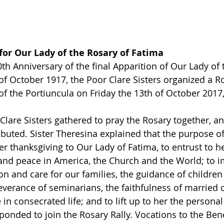
for Our Lady of the Rosary of Fatima
th Anniversary of the final Apparition of Our Lady of 
of October 1917, the Poor Clare Sisters organized a Ro
of the Portiuncula on Friday the 13th of October 2017, 
Clare Sisters gathered to pray the Rosary together, an
ibuted. Sister Theresina explained that the purpose of
fer thanksgiving to Our Lady of Fatima, to entrust to he
 and peace in America, the Church and the World; to i
on and care for our families, the guidance of children
everance of seminarians, the faithfulness of married c
 in consecrated life; and to lift up to her the personal
onded to join the Rosary Rally. Vocations to the Ben