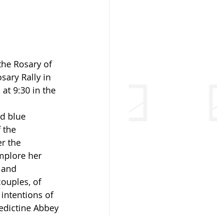
the Rosary of 
sary Rally in 
at 9:30 in the 
d blue 
 the 
r the 
mplore her 
 and 
ouples, of 
 intentions of 
edictine Abbey 