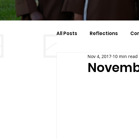
All Posts
Reflections
Co
Nov 4, 2017
10 min read
Celebration Of The Month
Novembe