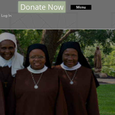
Donate Now
Menu
Log In