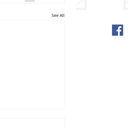
See All