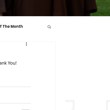
Of The Month
hank You!