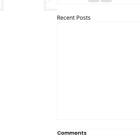
Recent Posts
Comments