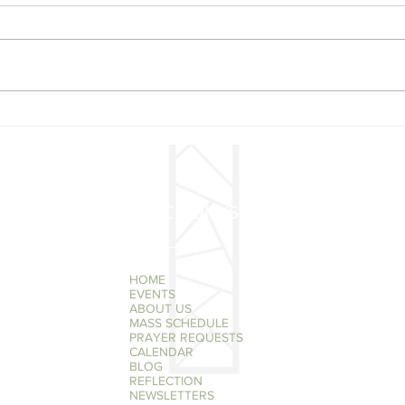
New
Reminder Tuesday
December 3 @ 7 pm Poor
Clare Nuns Christmas
Concert
QUICK LINKS
HOME
EVENTS
ABOUT US
MASS SCHEDULE
PRAYER REQUESTS
CALENDAR
BLOG
REFLECTION
NEWSLETTERS