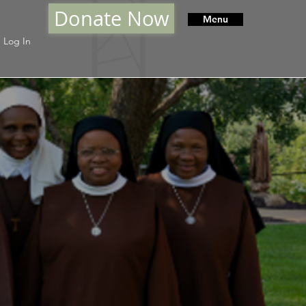
Donate Now
Menu
Log In