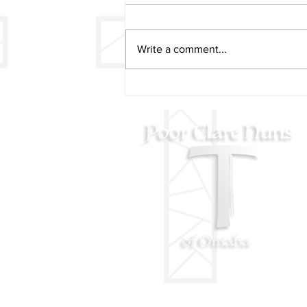
Write a comment...
2024 Poor Clare Nuns
Christmas Concert Video