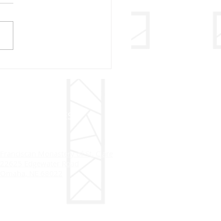
sletter 2024
ADDRESS
Franciscan Monastery of St. Clare
22625 Edgewater Road
Omaha, NE 68022