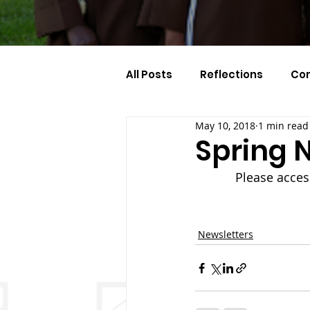
All Posts
Reflections
Co
May 10, 2018
1 min read
Celebration Of The Month
Spring N
Please acces
Newsletters