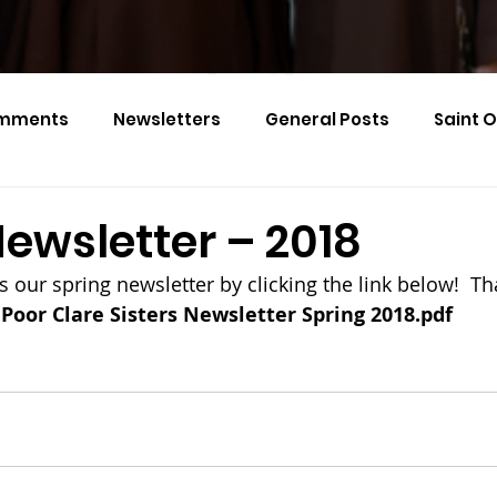
mments
Newsletters
General Posts
Saint 
Calendar Monthly Names
Events
ewsletter – 2018
s our spring newsletter by clicking the link below!  T
Poor Clare Sisters Newsletter Spring 2018.pdf