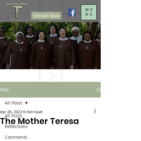
ME
NU
Donate Now
Post
All Posts
Apr 26, 2022
0 min read
All Posts
The Mother Teresa
Reflections
Comments