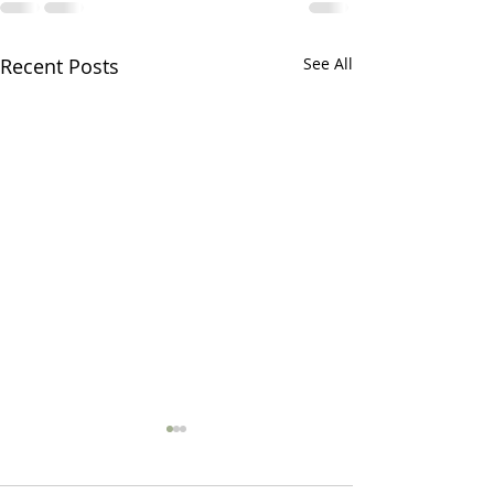
Recent Posts
See All