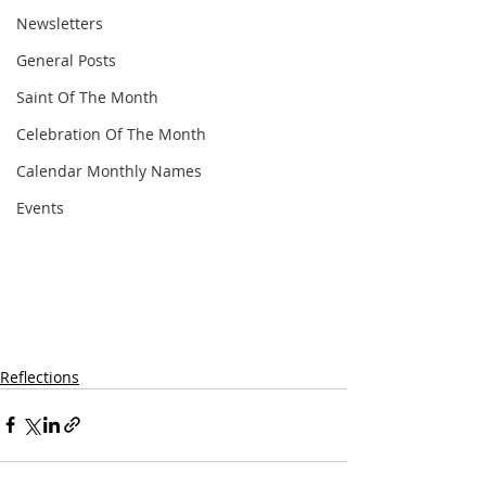
Newsletters
General Posts
Saint Of The Month
Celebration Of The Month
Calendar Monthly Names
Events
Reflections