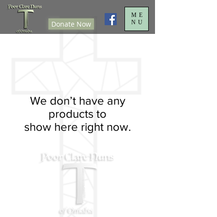
ME
NU
Donate Now
We don’t have any
products to
show here right now.