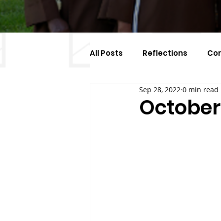
All Posts
Reflections
Co
Sep 28, 2022
0 min read
Celebration Of The Month
October 