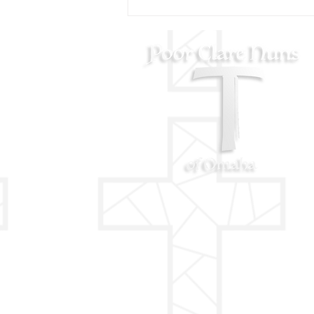
AUGUST 11 - St. Clare
Blessing on her Feast Day