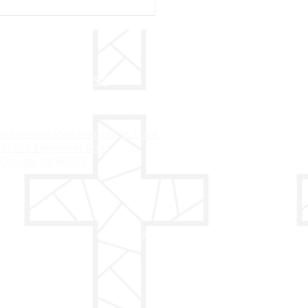
20 - ST. BERNARDINE
IENA
ADDRESS
Franciscan Monastery of St. Clare
22625 Edgewater Road
Omaha, NE 68022
402-558-4916