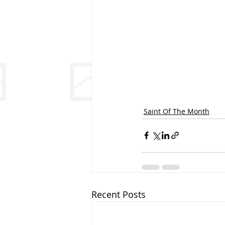
Saint Of The Month
Recent Posts