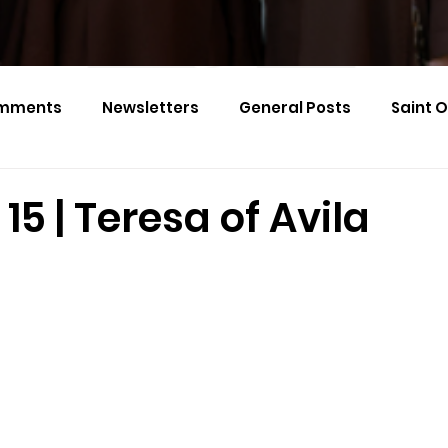
mments
Newsletters
General Posts
Saint 
Calendar Monthly Names
Events
15 | Teresa of Avila