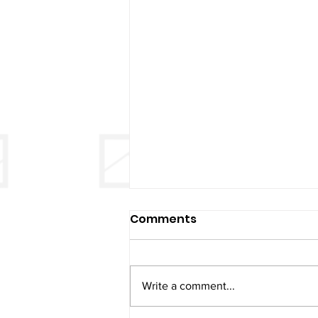
Comments
Write a comment...