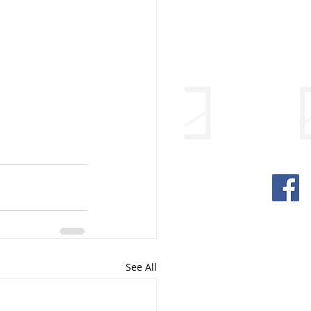
See All