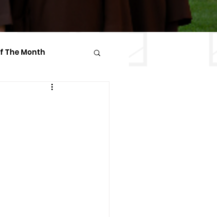
Of The Month