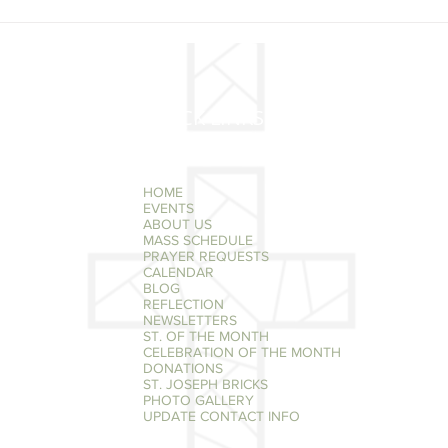
MAY 29 - MARY, MOTHER
MAY 
OF THE CHURCH
OF S
QUICK LINKS
HOME
EVENTS
ABOUT US
MASS SCHEDULE
PRAYER REQUESTS
CALENDAR
BLOG
REFLECTION
NEWSLETTERS
ST. OF THE MONTH
CELEBRATION OF THE MONTH
DONATIONS
ST. JOSEPH BRICKS
PHOTO GALLERY
UPDATE CONTACT INFO