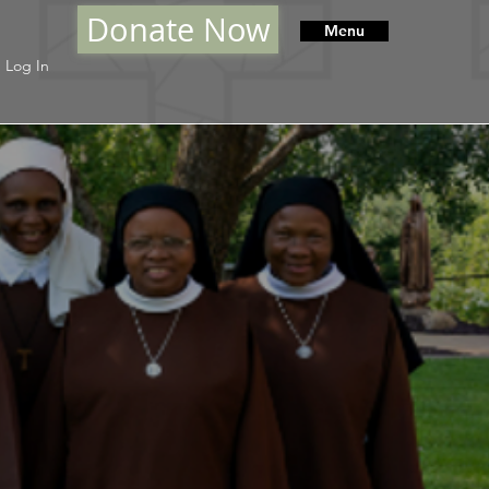
Donate Now
Menu
Log In