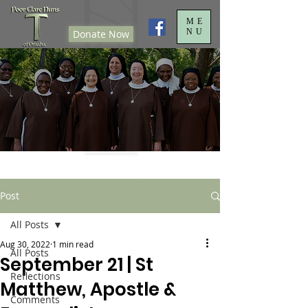
ME
NU
Donate Now
Post
All Posts
Aug 30, 2022
1 min read
All Posts
September 21 | St
Reflections
Matthew, Apostle &
Comments