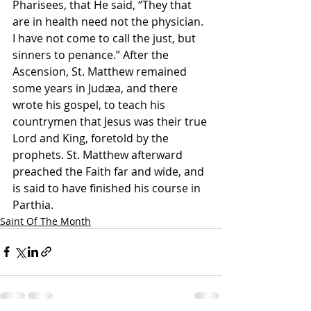
Pharisees, that He said, “They that 
are in health need not the physician. 
I have not come to call the just, but 
sinners to penance.” After the 
Ascension, St. Matthew remained 
some years in Judæa, and there 
wrote his gospel, to teach his 
countrymen that Jesus was their true 
Lord and King, foretold by the 
prophets. St. Matthew afterward 
preached the Faith far and wide, and 
is said to have finished his course in 
Parthia.
Saint Of The Month