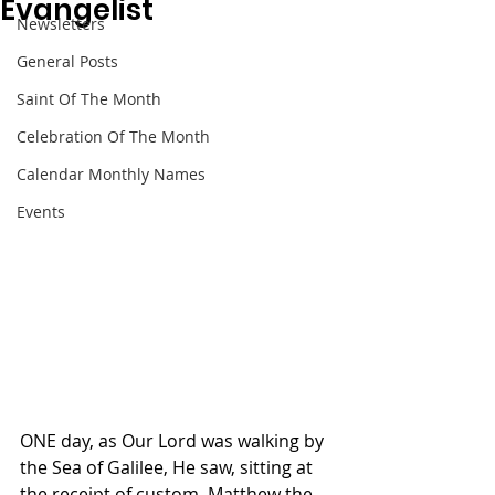
Evangelist
Newsletters
General Posts
Saint Of The Month
Celebration Of The Month
Calendar Monthly Names
Events
ONE day, as Our Lord was walking by 
the Sea of Galilee, He saw, sitting at 
the receipt of custom, Matthew the 