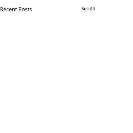
Recent Posts
See All
Comments