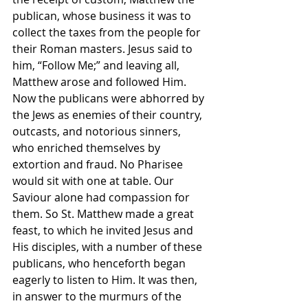
publican, whose business it was to 
collect the taxes from the people for 
their Roman masters. Jesus said to 
him, “Follow Me;” and leaving all, 
Matthew arose and followed Him. 
Now the publicans were abhorred by 
the Jews as enemies of their country, 
outcasts, and notorious sinners, 
who enriched themselves by 
extortion and fraud. No Pharisee 
would sit with one at table. Our 
Saviour alone had compassion for 
them. So St. Matthew made a great 
feast, to which he invited Jesus and 
His disciples, with a number of these 
publicans, who henceforth began 
eagerly to listen to Him. It was then, 
in answer to the murmurs of the 